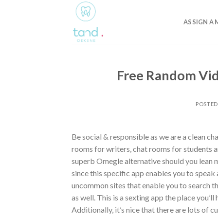
Skip
to
ASSIGN A 
content
Free Random Vid
POSTE
Be social & responsible as we are a clean ch
rooms for writers, chat rooms for students a
superb Omegle alternative should you lean m
since this specific app enables you to speak 
uncommon sites that enable you to search the 
as well. This is a sexting app the place you’ll
Additionally, it’s nice that there are lots of