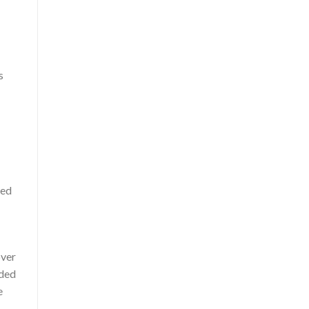
s
ted
over
ided
e