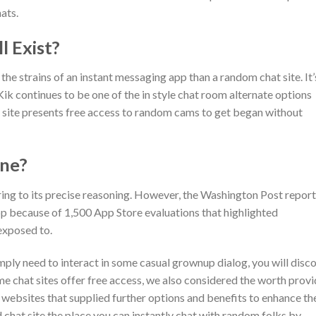
hats.
l Exist?
he strains of an instant messaging app than a random chat site. It’
– Kik continues to be one of the in style chat room alternate options
e site presents free access to random cams to get began without
one?
ring to its precise reasoning. However, the Washington Post repor
p because of 1,500 App Store evaluations that highlighted
exposed to.
mply need to interact in some casual grownup dialog, you will disc
me chat sites offer free access, we also considered the worth prov
bsites that supplied further options and benefits to enhance th
 chat site the place you can instantly chat with random folks by