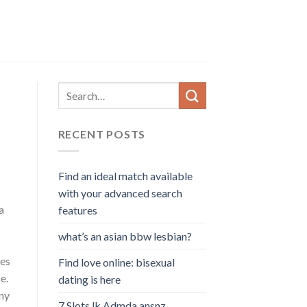
RECENT POSTS
Find an ideal match available
with your advanced search
a
features
what’s an asian bbw lesbian?
mes
Find love online: bisexual
e.
dating is here
any
7 Slots lk Admda ansnz