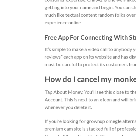
getting into your name and begin. You can cha
much like textual content random folks over
experience online.
Free App For Connecting With St
It’s simple to make a video call to anybody yo
reviews” each app on its website and has dist
must be careful to protect its customers fro
How do I cancel my monke
Tap About Money. You'll see this close to 
Account. This is next to an x icon and will b
whenever you delete it.
If you’re looking for grownup omegle alternat
premium cam site is stacked full of professio