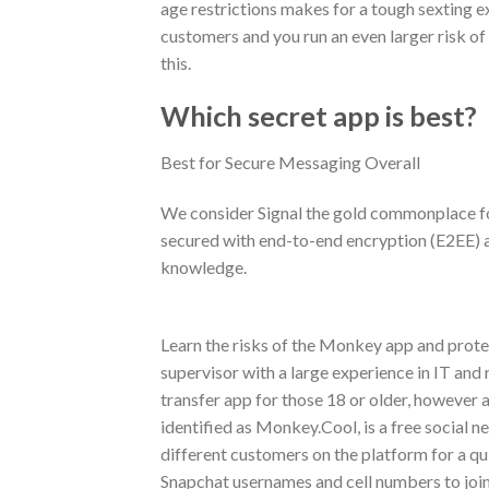
age restrictions makes for a tough sexting e
customers and you run an even larger risk of
this.
Which secret app is best?
Best for Secure Messaging Overall
We consider Signal the gold commonplace for
secured with end-to-end encryption (E2EE) an
knowledge.
Learn the risks of the Monkey app and protec
supervisor with a large experience in IT and
transfer app for those 18 or older, however 
identified as Monkey.Cool, is a free social 
different customers on the platform for a qu
Snapchat usernames and cell numbers to join