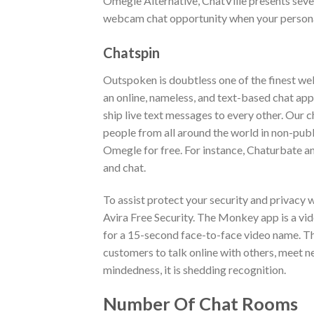
Omegle Alternative, ChatVille presents sever
webcam chat opportunity when your persona
Chatspin
Outspoken is doubtless one of the finest we
an online, nameless, and text-based chat app
ship live text messages to every other. Our 
people from all around the world in non-pub
Omegle for free. For instance, Chaturbate a
and chat.
To assist protect your security and privacy
Avira Free Security. The Monkey app is a vi
for a 15-second face-to-face video name. Th
customers to talk online with others, meet n
mindedness, it is shedding recognition.
Number Of Chat Rooms