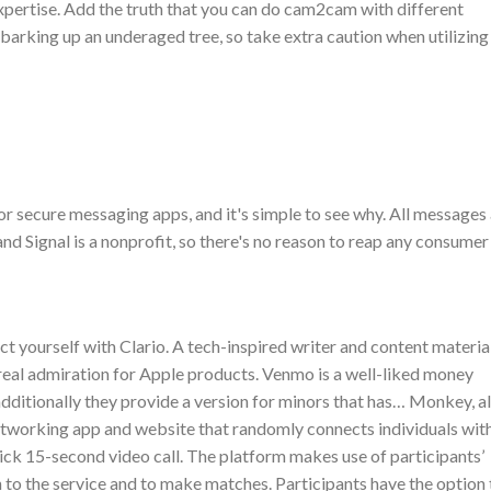
xpertise. Add the truth that you can do cam2cam with different
 barking up an underaged tree, so take extra caution when utilizing
 secure messaging apps, and it's simple to see why. All messages
d Signal is a nonprofit, so there's no reason to reap any consumer
t yourself with Clario. A tech-inspired writer and content materia
 real admiration for Apple products. Venmo is a well-liked money
additionally they provide a version for minors that has… Monkey, a
networking app and website that randomly connects individuals wit
ick 15-second video call. The platform makes use of participants’
 to the service and to make matches. Participants have the option 