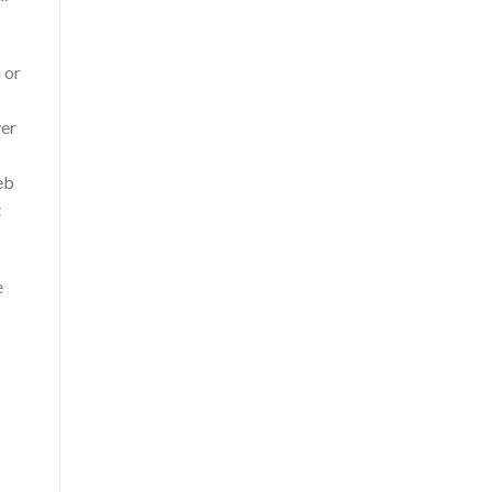
 or
ver
eb
t
e