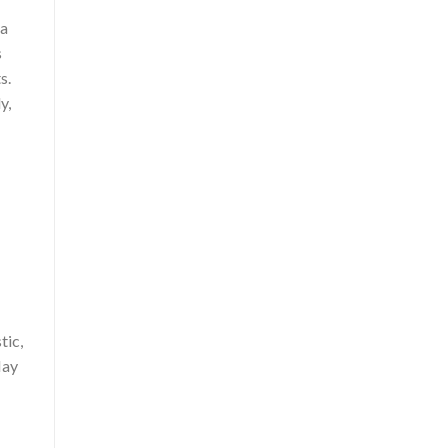
 a
s
s.
y,
tic,
Hay