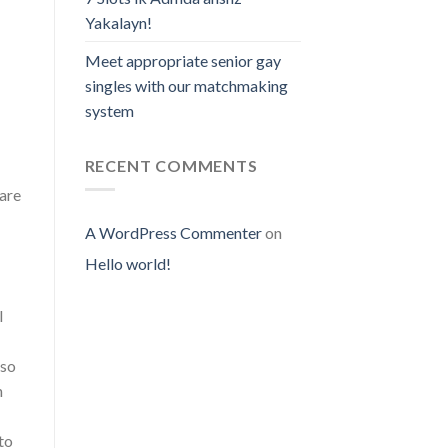
Yakalayn!
Meet appropriate senior gay
singles with our matchmaking
system
RECENT COMMENTS
 are
A WordPress Commenter
on
Hello world!
l
lso
h
to