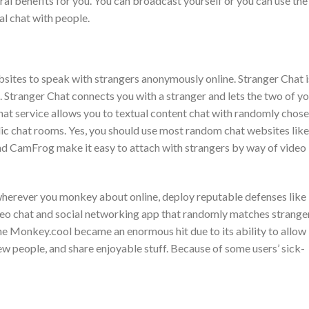
al benefits for you. You can broadcast yourself or you can use the
l chat with people.
bsites to speak with strangers anonymously online. Stranger Chat i
. Stranger Chat connects you with a stranger and lets the two of y
chat service allows you to textual content chat with randomly chos
lic chat rooms. Yes, you should use most random chat websites like
nd CamFrog make it easy to attach with strangers by way of video
 wherever you monkey about online, deploy reputable defenses like
deo chat and social networking app that randomly matches strange
e Monkey.cool became an enormous hit due to its ability to allow
ew people, and share enjoyable stuff. Because of some users’ sick-