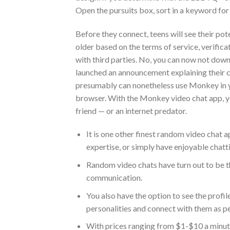
Open the pursuits box, sort in a keyword for
Before they connect, teens will see their pot
older based on the terms of service, verificat
with third parties. No, you can now not do
launched an announcement explaining their ch
presumably can nonetheless use Monkey in y
browser. With the Monkey video chat app, yo
friend — or an internet predator.
It is one other finest random video chat 
expertise, or simply have enjoyable chat
Random video chats have turn out to be 
communication.
You also have the option to see the profil
personalities and connect with them as pe
With prices ranging from $1-$10 a minute