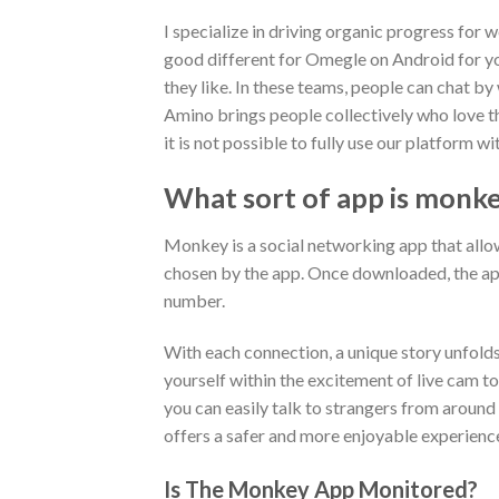
I specialize in driving organic progress for 
good different for Omegle on Android for you
they like. In these teams, people can chat by
Amino brings people collectively who love th
it is not possible to fully use our platform
What sort of app is monk
Monkey is a social networking app that all
chosen by the app. Once downloaded, the app
number.
With each connection, a unique story unfold
yourself within the excitement of live cam t
you can easily talk to strangers from around
offers a safer and more enjoyable experience
Is The Monkey App Monitored?