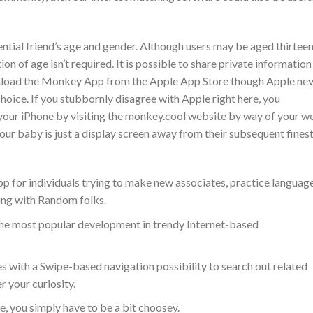
ential friend’s age and gender. Although users may be aged thirteen
ion of age isn’t required. It is possible to share private information
wnload the Monkey App from the Apple App Store though Apple ne
oice. If you stubbornly disagree with Apple right here, you
our iPhone by visiting the monkey.cool website by way of your w
ur baby is just a display screen away from their subsequent fines
app for individuals trying to make new associates, practice languag
ting with Random folks.
the most popular development in trendy Internet-based
es with a Swipe-based navigation possibility to search out related
r your curiosity.
, you simply have to be a bit choosey.