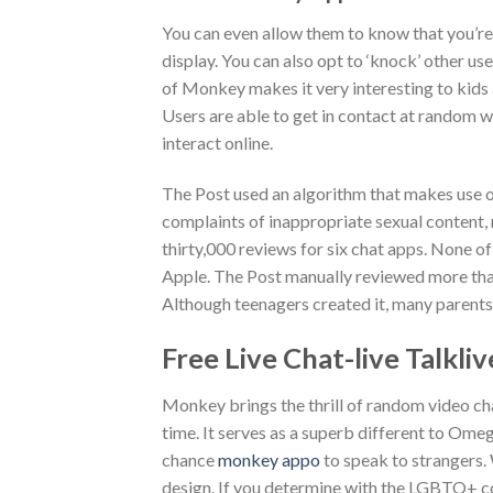
You can even allow them to know that you’re 
display. You can also opt to ‘knock’ other us
of Monkey makes it very interesting to kids 
Users are able to get in contact at random w
interact online.
The Post used an algorithm that makes use o
complaints of inappropriate sexual content, 
thirty,000 reviews for six chat apps. None o
Apple. The Post manually reviewed more tha
Although teenagers created it, many parents
Free Live Chat-live Talkl
Monkey brings the thrill of random video cha
time. It serves as a superb different to Om
chance
monkey appo
to speak to strangers. 
design. If you determine with the LGBTQ+ co