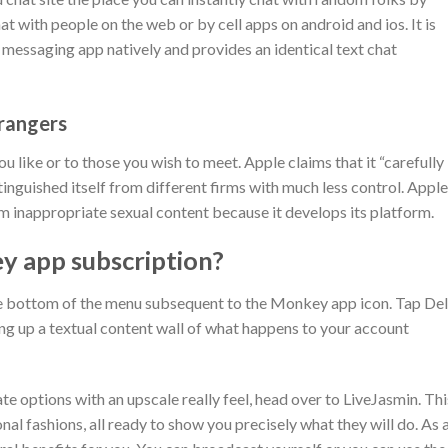
t with people on the web or by cell apps on android and ios. It is
 messaging app natively and provides an identical text chat
rangers
u like or to those you wish to meet. Apple claims that it “carefully
inguished itself from different firms with much less control. Apple
m inappropriate sexual content because it develops its platform.
y app subscription?
the bottom of the menu subsequent to the Monkey app icon. Tap De
ring up a textual content wall of what happens to your account
e options with an upscale really feel, head over to LiveJasmin. Thi
nal fashions, all ready to show you precisely what they will do. As 