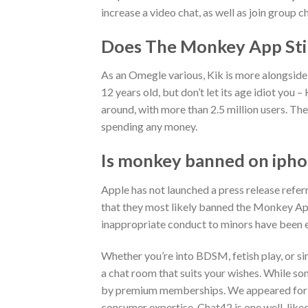
increase a video chat, as well as join group c
Does The Monkey App Stil
As an Omegle various, Kik is more alongside t
12 years old, but don’t let its age idiot you 
around, with more than 2.5 million users. Th
spending any money.
Is monkey banned on iph
Apple has not launched a press release refer
that they most likely banned the Monkey Ap
inappropriate conduct to minors have been 
Whether you’re into BDSM, fetish play, or si
a chat room that suits your wishes. While so
by premium memberships. We appeared for we
consumer expertise. Chat42 is one well-liked