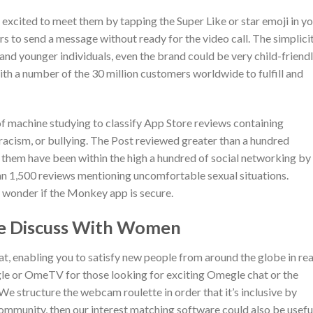
excited to meet them by tapping the Super Like or star emoji in y
ers to send a message without ready for the video call. The simplici
and younger individuals, even the brand could be very child-friendl
ith a number of the 30 million customers worldwide to fulfill and
f machine studying to classify App Store reviews containing
racism, or bullying. The Post reviewed greater than a hundred
f them have been within the high a hundred of social networking by
n 1,500 reviews mentioning uncomfortable sexual situations.
 wonder if the Monkey app is secure.
ive Discuss With Women
t, enabling you to satisfy new people from around the globe in rea
egle or OmeTV for those looking for exciting Omegle chat or the
We structure the webcam roulette in order that it’s inclusive by
mmunity, then our interest matching software could also be usefu