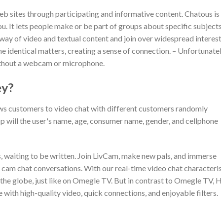
web sites through participating and informative content. Chatous is
. It lets people make or be part of groups about specific subject
 way of video and textual content and join over widespread interest
e identical matters, creating a sense of connection. – Unfortunatel
 without a webcam or microphone.
ey?
ows customers to video chat with different customers randomly
 will the user's name, age, consumer name, gender, and cellphone
s, waiting to be written. Join LivCam, make new pals, and immerse
o cam chat conversations. With our real-time video chat characteris
 the globe, just like on Omegle TV. But in contrast to Omegle TV, 
 with high-quality video, quick connections, and enjoyable filters.