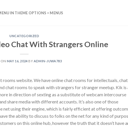
MENU IN THEME OPTIONS > MENUS
UNCATEGORIZED
eo Chat With Strangers Online
D ON
MAY 16, 2024
BY
ADMIN-JUWA783
at rooms website. We have online chat rooms for intellectuals, chat
nd chat rooms to speak with strangers for stranger meetup. Kik is 
ore in direction of sexting as a substitute of webcam intercourse
and share media with different accounts. It’s also one of those
net using their engine, which is fairly efficient at offering outco
 have the ability to discuss to folks on the net for any kind of purpos
 customers on this online hub, however the truth that it doesn’t have 