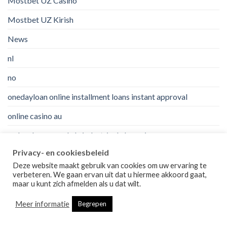
Mostbet UZ Casino
Mostbet UZ Kirish
News
nl
no
onedayloan online installment loans instant approval
online casino au
orden de correo de la industria de la novia
Privacy- en cookiesbeleid
orden de correo novia de verdad?
Deze website maakt gebruik van cookies om uw ervaring te
orden de correo novia vale la pena?
verbeteren. We gaan ervan uit dat u hiermee akkoord gaat,
maar u kunt zich afmelden als u dat wilt.
ozempic-nl
Meer informatie
Begrepen
paydayloancalifornia no credit check installment loans