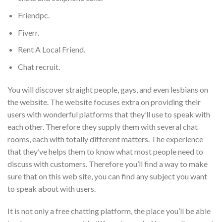
Friendpc.
Fiverr.
Rent A Local Friend.
Chat recruit.
You will discover straight people, gays, and even lesbians on
the website. The website focuses extra on providing their
users with wonderful platforms that they’ll use to speak with
each other. Therefore they supply them with several chat
rooms, each with totally different matters. The experience
that they’ve helps them to know what most people need to
discuss with customers. Therefore you’ll find a way to make
sure that on this web site, you can find any subject you want
to speak about with users.
It is not only a free chatting platform, the place you’ll be able