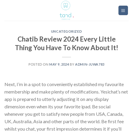
Skip
to
content
UNCATEGORIZED
Chatib Review 2024 Every Little
Thing You Have To Know About It!
POSTED ON
MAY 9, 2024
BY
ADMIN-JUWA783
Next, I’m in a spot to conveniently established my favourite
membership and make plenty of modifications. Yesichat’s net
app is prepared to utterly adjusting it on any display
dimension even when its your favorite ipad. Be social
whenever you get to satisfy new people from USA, Canada,
UK, Australia, Asia and other parts of the world. Be first fee
whilst you chat, your first impression determines it if you’ll