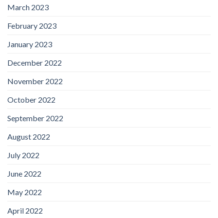
March 2023
February 2023
January 2023
December 2022
November 2022
October 2022
September 2022
August 2022
July 2022
June 2022
May 2022
April 2022