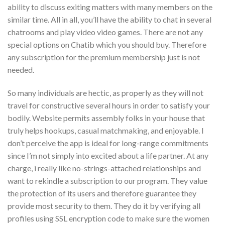
ability to discuss exiting matters with many members on the
similar time. All in all, you’ll have the ability to chat in several
chatrooms and play video video games. There are not any
special options on Chatib which you should buy. Therefore
any subscription for the premium membership just is not
needed.
So many individuals are hectic, as properly as they will not
travel for constructive several hours in order to satisfy your
bodily. Website permits assembly folks in your house that
truly helps hookups, casual matchmaking, and enjoyable. I
don’t perceive the app is ideal for long-range commitments
since I’m not simply into excited about a life partner. At any
charge, i really like no-strings-attached relationships and
want to rekindle a subscription to our program. They value
the protection of its users and therefore guarantee they
provide most security to them. They do it by verifying all
profiles using SSL encryption code to make sure the women