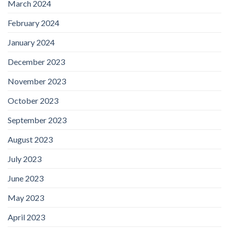
March 2024
February 2024
January 2024
December 2023
November 2023
October 2023
September 2023
August 2023
July 2023
June 2023
May 2023
April 2023