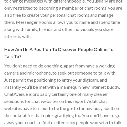
to change messages with different people. You usually are not
only restricted to becoming a member of chat rooms, you are
also free to create your personal chat rooms and manage
them. Messenger Rooms allows you to name and spend time
along with family, friends, and other individuals you share
interests with.
How Am I In A Position To Discover People Online To
Talk To?
You don’t need to do one thing, apart from have a working
camera and microphone, to seek out someone to talk with.
Just permit the positioning to entry your digicam, and
instantly you’ll be met with a mannequin new Internet buddy.
ChatAvenue is probably certainly one of many cleaner
selections for chat websites on this report. Adult chat
websites have turn out to be the go-to for any busy adult on
the lookout for that quick gratifying fix. You don’t have to go
away your couch to find excited sexy people who wish to talk