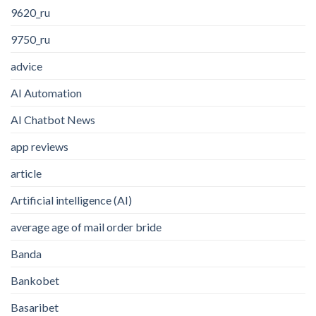
9620_ru
9750_ru
advice
AI Automation
AI Chatbot News
app reviews
article
Artificial intelligence (AI)
average age of mail order bride
Banda
Bankobet
Basaribet