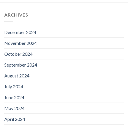
ARCHIVES
December 2024
November 2024
October 2024
September 2024
August 2024
July 2024
June 2024
May 2024
April 2024