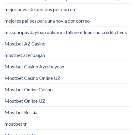
mejor novia de pedidos por correo
mejores paГ­ses para una novia por correo
missouripaydayloan online installment loans no credit check
Mostbet AZ Casino
mostbet azerbaijan
Mostbet Casino Azerbaycan
Mostbet Casino Online UZ
Mostbet Online Casino
Mostbet Online UZ
Mostbet Russia
mostbet tr