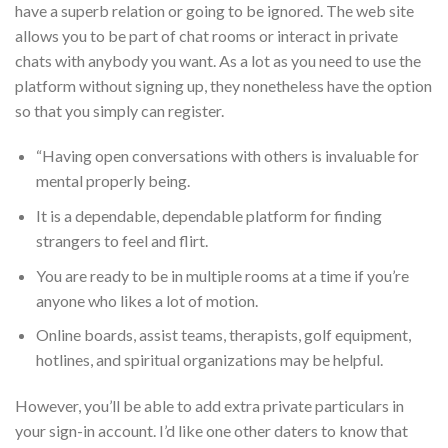
have a superb relation or going to be ignored. The web site
allows you to be part of chat rooms or interact in private
chats with anybody you want. As a lot as you need to use the
platform without signing up, they nonetheless have the option
so that you simply can register.
“Having open conversations with others is invaluable for
mental properly being.
It is a dependable, dependable platform for finding
strangers to feel and flirt.
You are ready to be in multiple rooms at a time if you’re
anyone who likes a lot of motion.
Online boards, assist teams, therapists, golf equipment,
hotlines, and spiritual organizations may be helpful.
However, you’ll be able to add extra private particulars in
your sign-in account. I’d like one other daters to know that