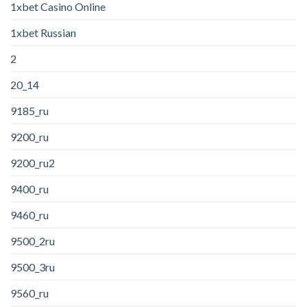
1xbet Casino Online
1xbet Russian
2
20_14
9185_ru
9200_ru
9200_ru2
9400_ru
9460_ru
9500_2ru
9500_3ru
9560_ru