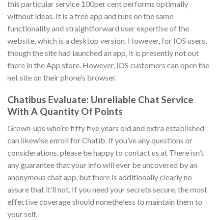
this particular service 100per cent performs optimally
without ideas. It is a free app and runs on the same
functionality and straightforward user expertise of the
website, which is a desktop version. However, for IOS users,
though the site had launched an app, it is presently not out
there in the App store. However, iOS customers can open the
net site on their phone’s browser.
Chatibus Evaluate: Unreliable Chat Service
With A Quantity Of Points
Grown-ups who’re fifty five years old and extra established
can likewise enroll for Chatib. If you’ve any questions or
considerations, please be happy to contact us at There isn’t
any guarantee that your info will ever be uncovered by an
anonymous chat app, but there is additionally clearly no
assure that it’ll not. If you need your secrets secure, the most
effective coverage should nonetheless to maintain them to
your self.