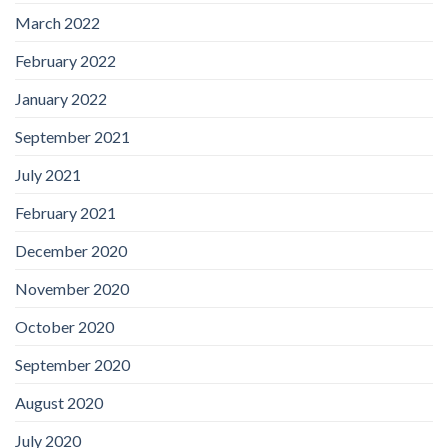
March 2022
February 2022
January 2022
September 2021
July 2021
February 2021
December 2020
November 2020
October 2020
September 2020
August 2020
July 2020