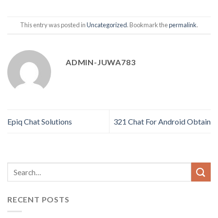
This entry was posted in
Uncategorized
. Bookmark the
permalink
.
ADMIN-JUWA783
Epiq Chat Solutions
321 Chat For Android Obtain
RECENT POSTS