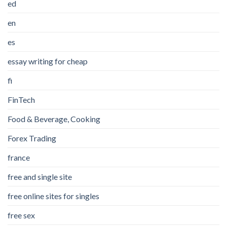
ed
en
es
essay writing for cheap
fi
FinTech
Food & Beverage, Cooking
Forex Trading
france
free and single site
free online sites for singles
free sex