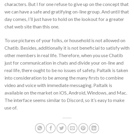
characters. But I for one refuse to give up on the concept that
we can have a safe and gratifying on-line group. And until that
day comes, I’ll just have to hold on the lookout for a greater
chat web site than this one.
To use pictures of your folks, or household is not allowed on
Chatib. Besides, additionally it is not beneficial to satisfy with
other members in real life. Therefore, when you use Chatib
just for communication in chats and divide your on-line and
real life, there ought to be no issues of safety. Paltalk is taken
into consideration to be among the many firsts to combine
video and voice with immediate messaging. Paltalk is
available on the market on iOS, Android, Windows, and Mac.
The interface seems similar to Discord, so it’s easy to make
use of.