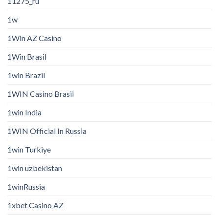
11275_ru
1w
1Win AZ Casino
1Win Brasil
1win Brazil
1WIN Casino Brasil
1win India
1WIN Official In Russia
1win Turkiye
1win uzbekistan
1winRussia
1xbet Casino AZ