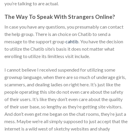
you’re talking to are actual.
The Way To Speak With Strangers Online?
In case you have any questions, you presumably can contact
the help group. There is an choice on Chatib to send a
message to the support group
cahtib
. You have the decision
to utilize the Chatib site’s basis it does not matter what
enrolling to utilize its limitless visit include.
I cannot believe I received suspended for utilizing some
grownup language, when there are so much of underage girls,
scammers, and dealing ladies on right here. It’s just like the
people operating this site do not even care about the safety
of their users. It’s like they don’t even care about the quality
of their user base, so lengthy as they’re getting site visitors.
And don’t even get me began on the chat rooms, they’re just a
mess. Maybe we’re all simply supposed to just accept that the
internet is a wild west of sketchy websites and shady