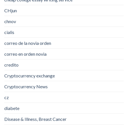
CHjun
chnov
cialis
correo de la novia orden
correo en orden novia
credito
Cryptocurrency exchange
Cryptocurrency News
cz
diabete
Disease & Illness, Breast Cancer