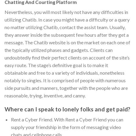
Chatting And Courting Platform
Nevertheless, you will most likely not have any difficulties in
utilizing Chatib. In case you might have a difficulty or a query
no matter utilizing Chatib, contact the assist team. Usually,
they answer inside the subsequent few hours after they get a
message. The Chatib website is on the market on each one of
the typically utilized phases and gadgets. Clients can
undoubtedly find their perfect clients on account of the site’s
easy route. The stage’s definitive goal is to make it
obtainable and free to a variety of individuals, nonetheless
notably to singles. It is comprised of people with numerous
side pursuits and manners, together with the people who are
reasonable, trying, inventive, and canny.
Where can I speak to lonely folks and get paid?
Rent a Cyber Friend. With Rent a Cyber Friend you can
supply your friendship in the form of messaging video
chats and cellphone calls.