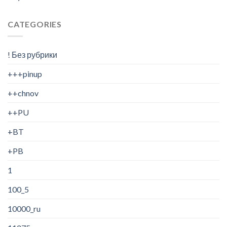
CATEGORIES
! Без рубрики
+++pinup
++chnov
++PU
+BT
+PB
1
100_5
10000_ru