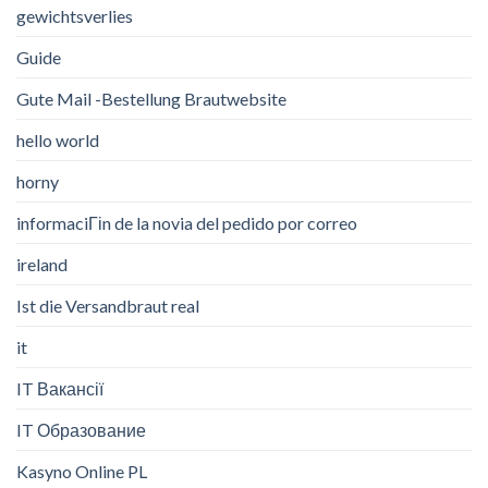
gewichtsverlies
Guide
Gute Mail -Bestellung Brautwebsite
hello world
horny
informaciГіn de la novia del pedido por correo
ireland
Ist die Versandbraut real
it
IT Вакансії
IT Образование
Kasyno Online PL