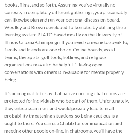
books, films, and so forth. Assuming you’ve virtually no
curiosity in completely different gatherings, you presumably
can likewise plan and run your personal discussion board.
Woolley and Brown developed Talkomatic by utilizing the e-
learning system PLATO based mostly on the University of
Illinois Urbana-Champaign. If you need someone to speak to,
family and friends are one choice. Online boards, assist
teams, therapists, golf tools, hotlines, and religious
organizations may also be helpful. “Having open
conversations with others is invaluable for mental properly
being.
It’s unimaginable to say that native courting chat rooms are
protected for individuals who be part of them. Unfortunately,
they entice scammers and would possibly lead to in all
probability threatening situations, so being cautious is a
ought to there. You can use Chatib for communication and
meeting other people on-line. In chatrooms, you’ll have the