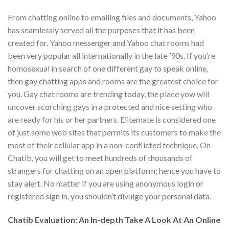
From chatting online to emailing files and documents, Yahoo
has seamlessly served all the purposes that it has been
created for. Yahoo messenger and Yahoo chat rooms had
been very popular all internationally in the late ’90s. If you’re
homosexual in search of one different gay to speak online,
then gay chatting apps and rooms are the greatest choice for
you. Gay chat rooms are trending today, the place yow will
uncover scorching gays in a protected and nice setting who
are ready for his or her partners. Elitemate is considered one
of just some web sites that permits its customers to make the
most of their cellular app in a non-conflicted technique. On
Chatib, you will get to meet hundreds of thousands of
strangers for chatting on an open platform; hence you have to
stay alert. No matter if you are using anonymous login or
registered sign in, you shouldn’t divulge your personal data.
Chatib Evaluation: An In-depth Take A Look At An Online