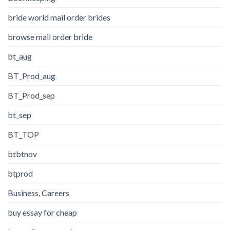
bride world mail order brides
browse mail order bride
bt_aug
BT_Prod_aug
BT_Prod_sep
bt_sep
BT_TOP
btbtnov
btprod
Business, Careers
buy essay for cheap