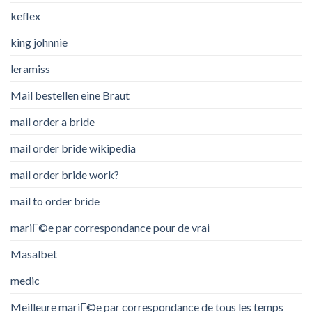
keflex
king johnnie
leramiss
Mail bestellen eine Braut
mail order a bride
mail order bride wikipedia
mail order bride work?
mail to order bride
mariГ©e par correspondance pour de vrai
Masalbet
medic
Meilleure mariГ©e par correspondance de tous les temps