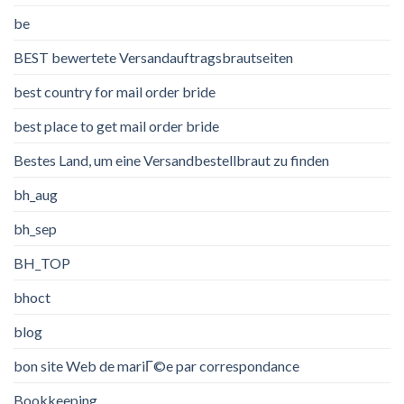
be
BEST bewertete Versandauftragsbrautseiten
best country for mail order bride
best place to get mail order bride
Bestes Land, um eine Versandbestellbraut zu finden
bh_aug
bh_sep
BH_TOP
bhoct
blog
bon site Web de mariГ©e par correspondance
Bookkeeping