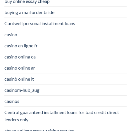
buy online essay cheap
buying a mail order bride
Cardwell personal installment loans
casino
casino en ligne fr
casino onlina ca
casino online ar
casinò online it
casinom-hub_aug
casinos
Central guaranteed installment loans for bad credit direct
lenders only
cheap college essay writing service