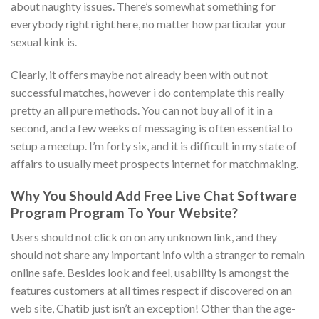
about naughty issues. There’s somewhat something for
everybody right right here, no matter how particular your
sexual kink is.
Clearly, it offers maybe not already been with out not
successful matches, however i do contemplate this really
pretty an all pure methods. You can not buy all of it in a
second, and a few weeks of messaging is often essential to
setup a meetup. I’m forty six, and it is difficult in my state of
affairs to usually meet prospects internet for matchmaking.
Why You Should Add Free Live Chat Software
Program Program To Your Website?
Users should not click on on any unknown link, and they
should not share any important info with a stranger to remain
online safe. Besides look and feel, usability is amongst the
features customers at all times respect if discovered on an
web site, Chatib just isn’t an exception! Other than the age-