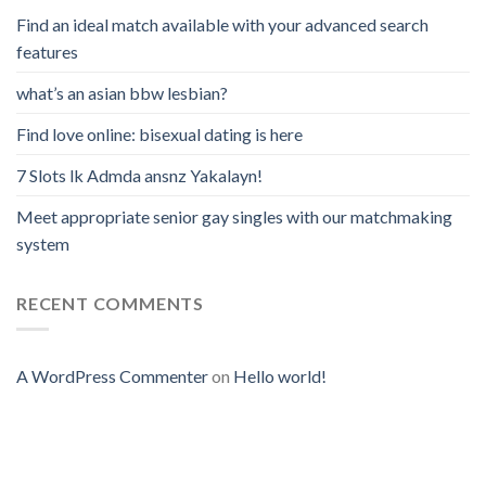
Find an ideal match available with your advanced search
features
what’s an asian bbw lesbian?
Find love online: bisexual dating is here
7 Slots lk Admda ansnz Yakalayn!
Meet appropriate senior gay singles with our matchmaking
system
RECENT COMMENTS
A WordPress Commenter
on
Hello world!