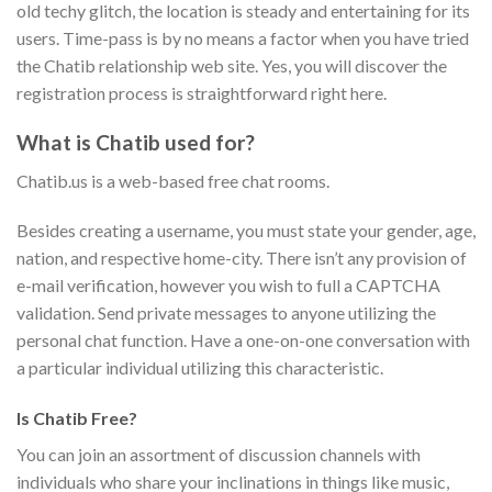
old techy glitch, the location is steady and entertaining for its
users. Time-pass is by no means a factor when you have tried
the Chatib relationship web site. Yes, you will discover the
registration process is straightforward right here.
What is Chatib used for?
Chatib.us is a web-based free chat rooms.
Besides creating a username, you must state your gender, age,
nation, and respective home-city. There isn’t any provision of
e-mail verification, however you wish to full a CAPTCHA
validation. Send private messages to anyone utilizing the
personal chat function. Have a one-on-one conversation with
a particular individual utilizing this characteristic.
Is Chatib Free?
You can join an assortment of discussion channels with
individuals who share your inclinations in things like music,