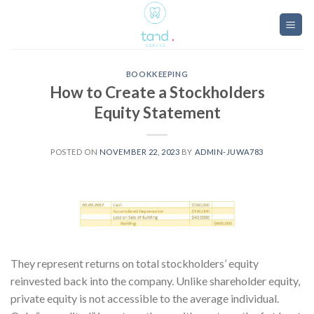
Skip
to
content
BOOKKEEPING
How to Create a Stockholders
Equity Statement
POSTED ON
NOVEMBER 22, 2023
BY
ADMIN-JUWA783
They represent returns on total stockholders’ equity
reinvested back into the company. Unlike shareholder equity,
private equity is not accessible to the average individual.