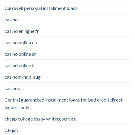
Cardwell personal installment loans
casino
casino en ligne fr
casino onlina ca
casino online ar
casinò online it
casinom-hub_aug
casinos
Central guaranteed installment loans for bad credit direct
lenders only
cheap college essay writing service
CHjun