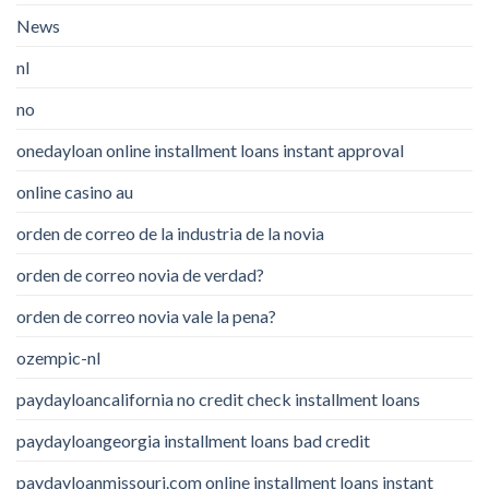
News
nl
no
onedayloan online installment loans instant approval
online casino au
orden de correo de la industria de la novia
orden de correo novia de verdad?
orden de correo novia vale la pena?
ozempic-nl
paydayloancalifornia no credit check installment loans
paydayloangeorgia installment loans bad credit
paydayloanmissouri.com online installment loans instant