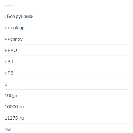
! Без рубрики
+++pinup
++chnov
++PU
+BT
+PB
1
100_5
10000_ru
11275_ru
1w