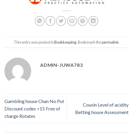
This entry was posted in
Bookkeeping
. Bookmark the
permalink
.
ADMIN-JUWA783
Gambling house Chan No Put
Cousin Level of acidity
Discount codes >15 Free of
Betting house Assessment
charge Rotates