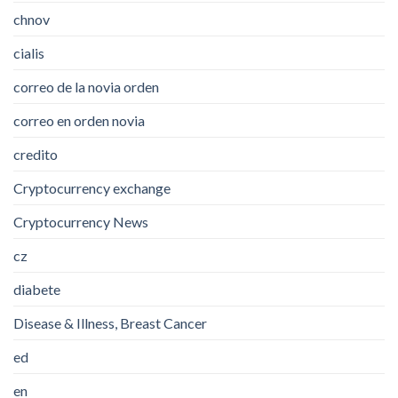
chnov
cialis
correo de la novia orden
correo en orden novia
credito
Cryptocurrency exchange
Cryptocurrency News
cz
diabete
Disease & Illness, Breast Cancer
ed
en