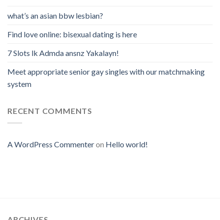
what’s an asian bbw lesbian?
Find love online: bisexual dating is here
7 Slots lk Admda ansnz Yakalayn!
Meet appropriate senior gay singles with our matchmaking
system
RECENT COMMENTS
A WordPress Commenter
on
Hello world!
ARCHIVES