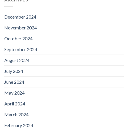
December 2024
November 2024
October 2024
September 2024
August 2024
July 2024
June 2024
May 2024
April 2024
March 2024
February 2024