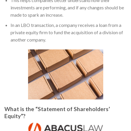
This helps companies better understand how their
investments are performing, and if any changes should be
made to spark an increase.
In an LBO transaction, a company receives a loan from a
private equity firm to fund the acquisition of a division of
another company.
What is the “Statement of Shareholders’
Equity”?