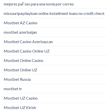
mejores paГ­ses para una novia por correo
missouripaydayloan online installment loans no credit check
Mostbet AZ Casino
mostbet azerbaijan
Mostbet Casino Azerbaycan
Mostbet Casino Online UZ
Mostbet Online Casino
Mostbet Online UZ
Mostbet Russia
mostbet tr
Mostbet UZ Casino
Mostbet UZ Kirish