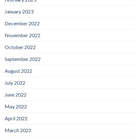
January 2023
December 2022
November 2022
October 2022
September 2022
August 2022
July 2022
June 2022
May 2022
April 2022
March 2022