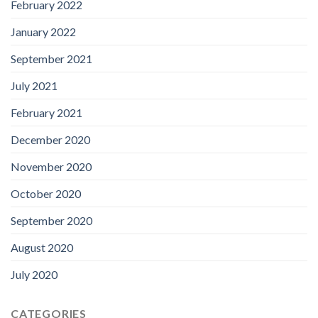
February 2022
January 2022
September 2021
July 2021
February 2021
December 2020
November 2020
October 2020
September 2020
August 2020
July 2020
CATEGORIES