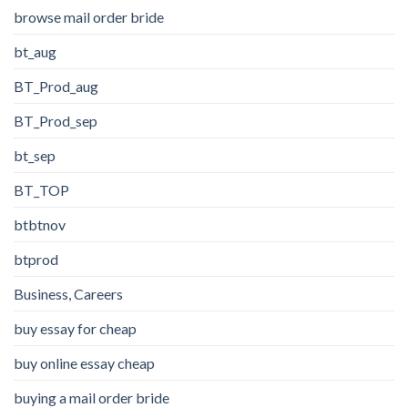
browse mail order bride
bt_aug
BT_Prod_aug
BT_Prod_sep
bt_sep
BT_TOP
btbtnov
btprod
Business, Careers
buy essay for cheap
buy online essay cheap
buying a mail order bride