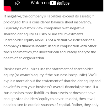
If negative, the company’s liabilities exceed its assets; if
prolonged, this is considered balance sheet insolvency.
Typically, investors view companies with negative
shareholder equity as risky or unsafe investments.
Shareholder equity alone is not a definitive indicator of a
company’s financial health; used in conjunction with other
tools and metrics, the investor can accurately analyze the
health of an organization.
Businesses of all sizes use the statement of shareholder
equity (or owner’s equity if the business isn’t public). We’ll
explain more about the statement of shareholder equity and
how it fits into your business’s overall financial picture. If a
business has more liabilities than assets or does not have
enough stockholders’ equity to cover its debt, then it will
need to turn to outside sources of capital. Rather, they only