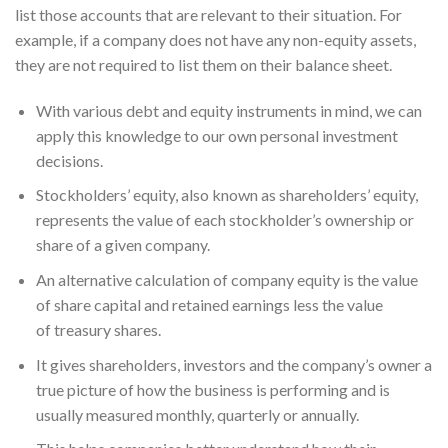
list those accounts that are relevant to their situation. For
example, if a company does not have any non-equity assets,
they are not required to list them on their balance sheet.
With various debt and equity instruments in mind, we can
apply this knowledge to our own personal investment
decisions.
Stockholders’ equity, also known as shareholders’ equity,
represents the value of each stockholder’s ownership or
share of a given company.
An alternative calculation of company equity is the value
of share capital and retained earnings less the value
of treasury shares.
It gives shareholders, investors and the company’s owner a
true picture of how the business is performing and is
usually measured monthly, quarterly or annually.