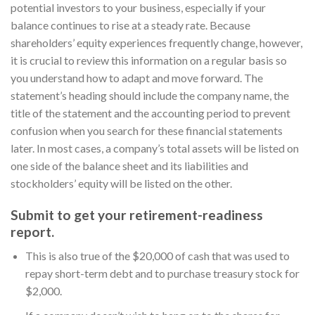
potential investors to your business, especially if your
balance continues to rise at a steady rate. Because
shareholders’ equity experiences frequently change, however,
it is crucial to review this information on a regular basis so
you understand how to adapt and move forward. The
statement’s heading should include the company name, the
title of the statement and the accounting period to prevent
confusion when you search for these financial statements
later. In most cases, a company’s total assets will be listed on
one side of the balance sheet and its liabilities and
stockholders’ equity will be listed on the other.
Submit to get your retirement-readiness
report.
This is also true of the $20,000 of cash that was used to
repay short-term debt and to purchase treasury stock for
$2,000.