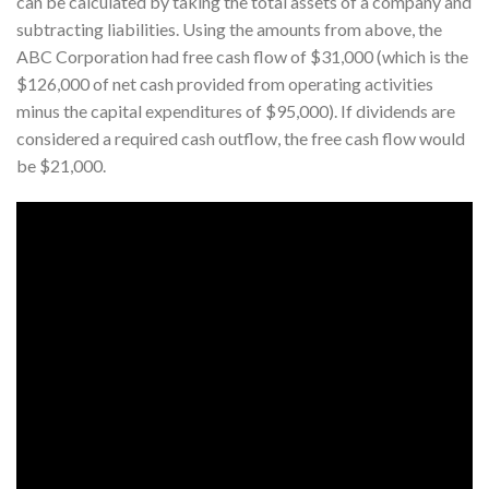
can be calculated by taking the total assets of a company and
subtracting liabilities. Using the amounts from above, the
ABC Corporation had free cash flow of $31,000 (which is the
$126,000 of net cash provided from operating activities
minus the capital expenditures of $95,000). If dividends are
considered a required cash outflow, the free cash flow would
be $21,000.