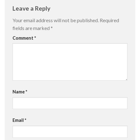
Leave a Reply
Your email address will not be published.
Required
fields are marked
*
Comment
*
Name
*
Email
*