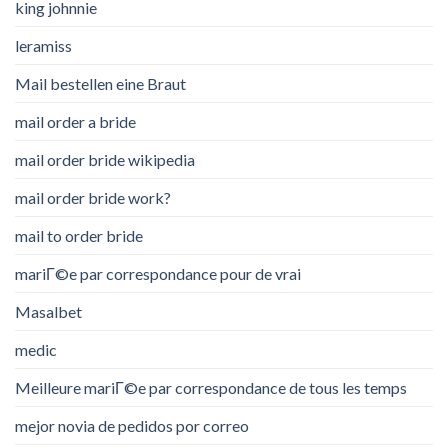
king johnnie
leramiss
Mail bestellen eine Braut
mail order a bride
mail order bride wikipedia
mail order bride work?
mail to order bride
mariГ©e par correspondance pour de vrai
Masalbet
medic
Meilleure mariГ©e par correspondance de tous les temps
mejor novia de pedidos por correo