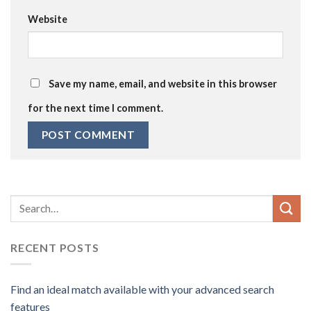
Website
Save my name, email, and website in this browser
for the next time I comment.
RECENT POSTS
Find an ideal match available with your advanced search
features