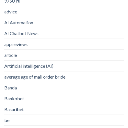
9750_ru
advice
AI Automation
AI Chatbot News
app reviews
article
Artificial intelligence (AI)
average age of mail order bride
Banda
Bankobet
Basaribet
be