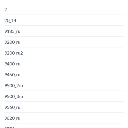
2
20_14
9185_ru
9200_ru
9200_ru2
9400_ru
9460_ru
9500_2ru
9500_3ru
9560_ru
9620_ru