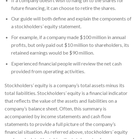
If a company doesn’t wish to hang on to the shares for
future financing, it can choose to retire the shares.
Our guide will both define and explain the components of
a stockholders’ equity statement.
For example, if a company made $100 million in annual
profits, but only paid out $10 million to shareholders, its
retained earnings would be $90 million.
Experienced financial people will review the net cash
provided from operating activities.
Stockholders’ equity is a company’s total assets minus its
total liabilities. Stockholders’ equity is a financial indicator
that reflects the value of the assets and liabilities on a
company’s balance sheet. Often, this summary is
accompanied by income statements and cash flow
statements to provide a full picture of the company’s
financial situation. As referred above, stockholders’ equity