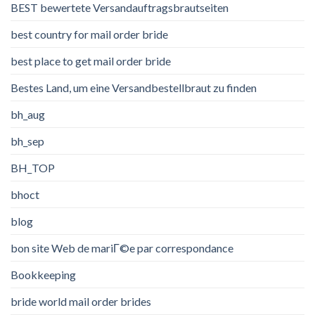
BEST bewertete Versandauftragsbrautseiten
best country for mail order bride
best place to get mail order bride
Bestes Land, um eine Versandbestellbraut zu finden
bh_aug
bh_sep
BH_TOP
bhoct
blog
bon site Web de mariГ©e par correspondance
Bookkeeping
bride world mail order brides