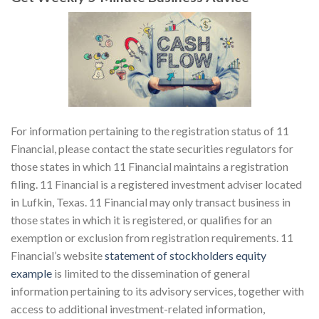
For information pertaining to the registration status of 11
Financial, please contact the state securities regulators for
those states in which 11 Financial maintains a registration
filing. 11 Financial is a registered investment adviser located
in Lufkin, Texas. 11 Financial may only transact business in
those states in which it is registered, or qualifies for an
exemption or exclusion from registration requirements. 11
Financial’s website
statement of stockholders equity
example
is limited to the dissemination of general
information pertaining to its advisory services, together with
access to additional investment-related information,