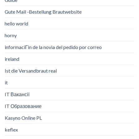
Gute Mail -Bestellung Brautwebsite
hello world
horny
informaciГіn de la novia del pedido por correo
ireland
Ist die Versandbraut real
it
IT Вакансії
IT Образование
Kasyno Online PL
keflex