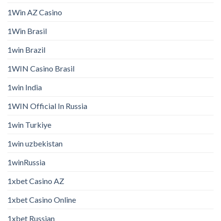
1Win AZ Casino
1Win Brasil
1win Brazil
1WIN Casino Brasil
1win India
1WIN Official In Russia
1win Turkiye
1win uzbekistan
1winRussia
1xbet Casino AZ
1xbet Casino Online
1xbet Russian