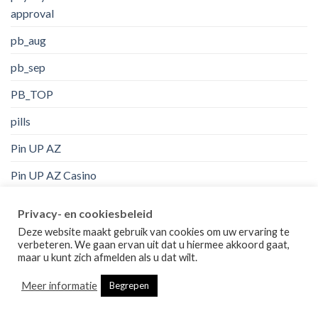
approval
pb_aug
pb_sep
PB_TOP
pills
Pin UP AZ
Pin UP AZ Casino
Pin Up Brazil
Privacy- en cookiesbeleid
pin up casino
Deze website maakt gebruik van cookies om uw ervaring te
verbeteren. We gaan ervan uit dat u hiermee akkoord gaat,
Pin UP Casino AZ
maar u kunt zich afmelden als u dat wilt.
Pin Up Peru
Meer informatie
Begrepen
pinco