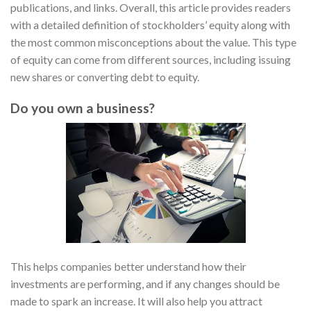
publications, and links. Overall, this article provides readers
with a detailed definition of stockholders’ equity along with
the most common misconceptions about the value. This type
of equity can come from different sources, including issuing
new shares or converting debt to equity.
Do you own a business?
This helps companies better understand how their
investments are performing, and if any changes should be
made to spark an increase. It will also help you attract