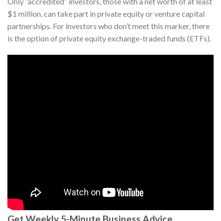
Only “accredited” investors, those with a net worth of at least
$1 million, can take part in private equity or venture capital
partnerships. For investors who don’t meet this marker, there
is the option of private equity exchange-traded funds (ETFs).
Get Weekly 5-Minute Business Advice