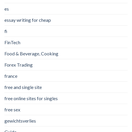
es
essay writing for cheap
fi
FinTech
Food & Beverage, Cooking
Forex Trading
france
free and single site
free online sites for singles
free sex
gewichtsverlies
Guide