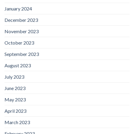
January 2024
December 2023
November 2023
October 2023
September 2023
August 2023
July 2023
June 2023
May 2023
April 2023
March 2023
February 2023